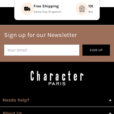
Free Shipping
100% Authenti
Same Day Dispatch
Brand Direct Prod
Sign up for our Newsletter
Your
SIGN UP
email
Needs help?
About Us