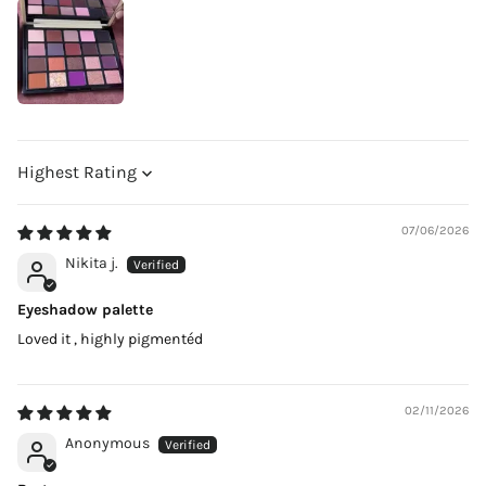
Sort by
07/06/2026
Nikita j.
Eyeshadow palette
Loved it , highly pigmentéd
02/11/2026
Anonymous