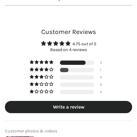
Customer Reviews
4.75 out of 5
Based on 4 reviews
3
1
0
0
0
Write a review
Customer photos & videos