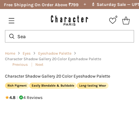
✦
💄 Saturday Sale — UPT
Free Shipping On Order Above ₹799
0
Home
Eyes
Eyeshadow Palette
Character Shadow Gallery 20 Color Eyeshadow Palette
Previous
Next
Character Shadow Gallery 20 Color Eyeshadow Palette
Rich Pigment
Easily Blendable & Buildable
Long-lasting Wear
4.8
4 Reviews
|