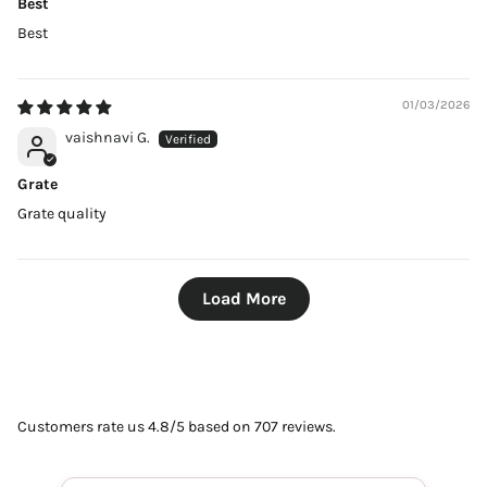
Best
Best
01/03/2026
vaishnavi G.
Grate
Grate quality
Load More
Customers rate us 4.8/5 based on 707 reviews.