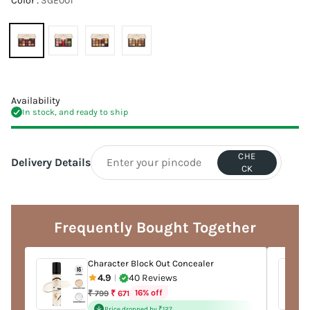
Color :
SGE001
Availability
In stock, and ready to ship
CHE
Delivery Details
CK
Adding
product
to
Frequently Bought Together
your
cart
Character Block Out Concealer
4.9
40 Reviews
|
Regular
16% off
₹ 799
₹ 671
price
Price dropped by ₹127