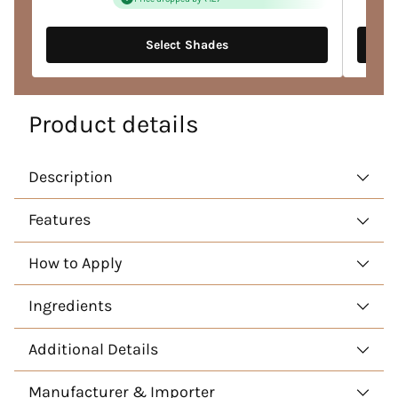
Select Shades
Product details
Description
Features
How to Apply
Ingredients
Additional Details
Manufacturer & Importer