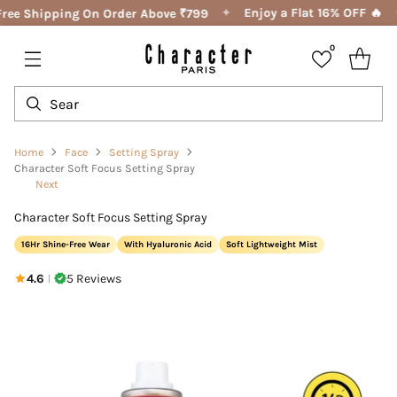
✦
Enjoy a Flat 16% OFF 🔥
ree Shipping On Order Above ₹799
0
Home
Face
Setting Spray
Character Soft Focus Setting Spray
Next
Character Soft Focus Setting Spray
16Hr Shine-Free Wear
With Hyaluronic Acid
Soft Lightweight Mist
4.6
5 Reviews
|