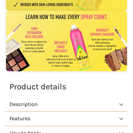
Product details
Description
Features
How to Apply