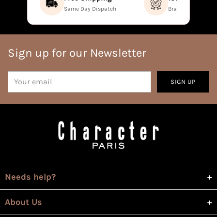
Same Day Dispatch
Brand Direct Prod
Sign up for our Newsletter
Your
SIGN UP
email
Needs help?
About Us