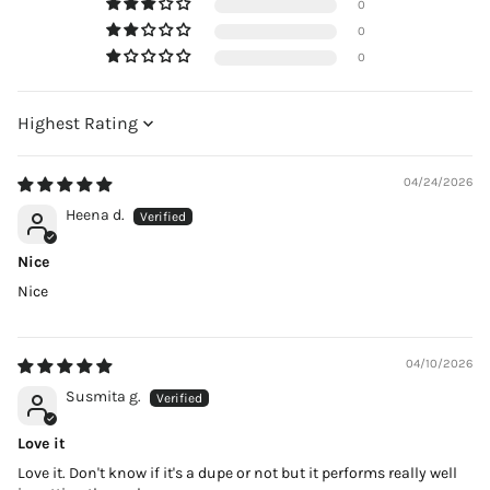
0
0
0
Sort by
04/24/2026
Heena d.
Nice
Nice
04/10/2026
Susmita g.
Love it
Love it. Don't know if it's a dupe or not but it performs really well