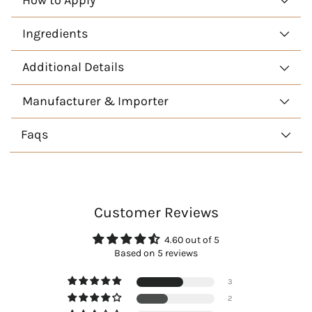
Ingredients
Additional Details
Manufacturer & Importer
Faqs
Customer Reviews
4.60 out of 5
Based on 5 reviews
3
2