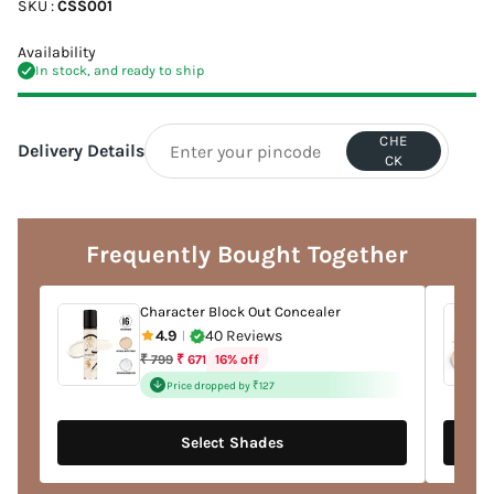
SKU :
CSS001
Availability
In stock, and ready to ship
CHE
Delivery Details
CK
Adding
product
to
Frequently Bought Together
your
cart
Character Block Out Concealer
4.9
40 Reviews
|
Regular
16% off
₹ 799
₹ 671
price
Price dropped by ₹127
Select Shades