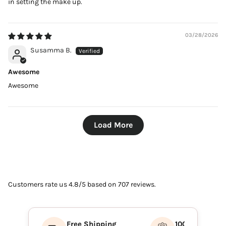
in setting the make up.
03/28/2026
Susamma B.
Awesome
Awesome
Load More
Customers rate us 4.8/5 based on 707 reviews.
Free Shipping
100% Authenti