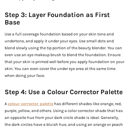
Step 3: Layer Foundation as First
Base
Use a full coverage foundation based on your skin tone and
undertone, and apply it under your eyes. Use small dots and
blend slowly using the tip portion of the beauty blender. You can
even use an eye makeup brush to blend the foundation. Ensure
that your skin is primed well before you apply foundation on your
skin. You can even cover the under eye area at the same time
when doing your face.
Step 4: Use a Colour Corrector Palette
A
colour corrector palette
has different shades like orange, red,
purple, yellow, and others. Using a color corrector shade that has
an opposite hue from your dark circle shade is ideal. Generally,
the dark circles have a bluish hue, and using an orange or peach