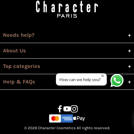
Needs help?
About Us
Top categories
How can we help you?
Help & FAQs
© 2026 Character Cosmetics All rights reserved.