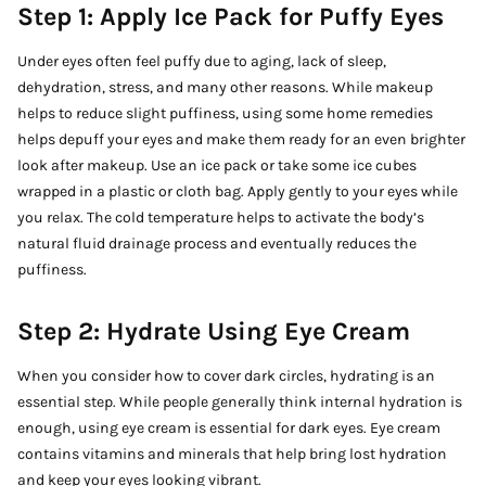
Step 1: Apply Ice Pack for Puffy Eyes
Under eyes often feel puffy due to aging, lack of sleep,
dehydration, stress, and many other reasons. While makeup
helps to reduce slight puffiness, using some home remedies
helps depuff your eyes and make them ready for an even brighter
look after makeup. Use an ice pack or take some ice cubes
wrapped in a plastic or cloth bag. Apply gently to your eyes while
you relax. The cold temperature helps to activate the body’s
natural fluid drainage process and eventually reduces the
puffiness.
Step 2: Hydrate Using Eye Cream
When you consider how to cover dark circles, hydrating is an
essential step. While people generally think internal hydration is
enough, using eye cream is essential for dark eyes. Eye cream
contains vitamins and minerals that help bring lost hydration
and keep your eyes looking vibrant.