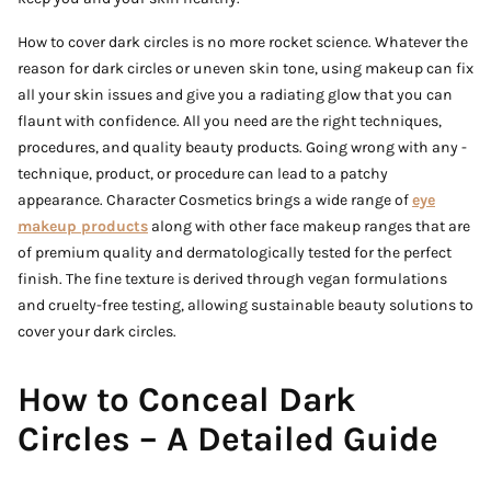
How to cover dark circles is no more rocket science. Whatever the
reason for dark circles or uneven skin tone, using makeup can fix
all your skin issues and give you a radiating glow that you can
flaunt with confidence. All you need are the right techniques,
procedures, and quality beauty products. Going wrong with any -
technique, product, or procedure can lead to a patchy
appearance. Character Cosmetics brings a wide range of
eye
makeup products
along with other face makeup ranges that are
of premium quality and dermatologically tested for the perfect
finish. The fine texture is derived through vegan formulations
and cruelty-free testing, allowing sustainable beauty solutions to
cover your dark circles.
How to Conceal Dark
Circles – A Detailed Guide