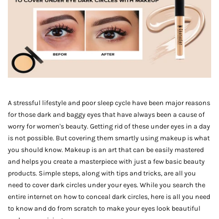
A stressful lifestyle and poor sleep cycle have been major reasons
for those dark and baggy eyes that have always been a cause of
worry for women's beauty. Getting rid of these under eyes in a day
is not possible. But covering them smartly using makeup is what
you should know. Makeup is an art that can be easily mastered
and helps you create a masterpiece with just a few basic beauty
products. Simple steps, along with tips and tricks, are all you
need to cover dark circles under your eyes. While you search the
entire internet on how to conceal dark circles, here is all you need
to know and do from scratch to make your eyes look beautiful