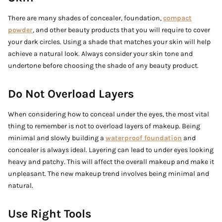
There are many shades of concealer, foundation,
compact
powder
, and other beauty products that you will require to cover
your dark circles. Using a shade that matches your skin will help
achieve a natural look. Always consider your skin tone and
undertone before choosing the shade of any beauty product.
Do Not Overload Layers
When considering how to conceal under the eyes, the most vital
thing to remember is not to overload layers of makeup. Being
minimal and slowly building a
waterproof foundation
and
concealer is always ideal. Layering can lead to under eyes looking
heavy and patchy. This will affect the overall makeup and make it
unpleasant. The new makeup trend involves being minimal and
natural.
Use Right Tools