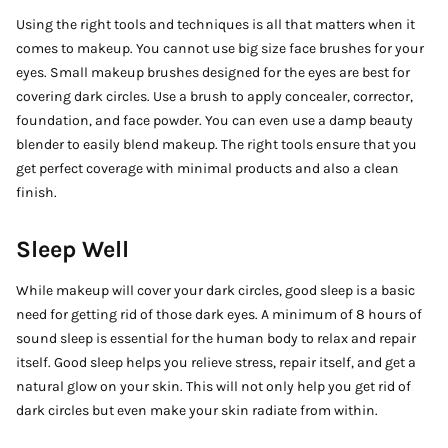
Using the right tools and techniques is all that matters when it
comes to makeup. You cannot use big size face brushes for your
eyes. Small makeup brushes designed for the eyes are best for
covering dark circles. Use a brush to apply concealer, corrector,
foundation, and face powder. You can even use a damp beauty
blender to easily blend makeup. The right tools ensure that you
get perfect coverage with minimal products and also a clean
finish.
Sleep Well
While makeup will cover your dark circles, good sleep is a basic
need for getting rid of those dark eyes. A minimum of 8 hours of
sound sleep is essential for the human body to relax and repair
itself. Good sleep helps you relieve stress, repair itself, and get a
natural glow on your skin. This will not only help you get rid of
dark circles but even make your skin radiate from within.