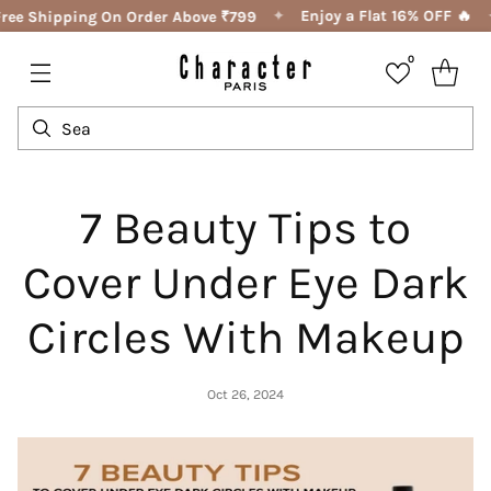
✦
Enjoy a Flat 16% OFF 🔥
ree Shipping On Order Above ₹799
0
7 Beauty Tips to
Cover Under Eye Dark
Circles With Makeup
Oct 26, 2024