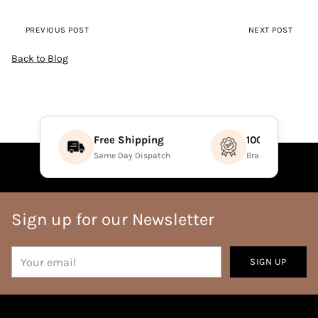
PREVIOUS POST
NEXT POST
Back to Blog
Free Shipping
100% Authenti
Same Day Dispatch
Brand Direct Prod
Sign up for our Newsletter
Your
SIGN UP
email