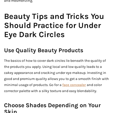
and mesmerizing.
Beauty Tips and Tricks You
Should Practice for Under
Eye Dark Circles
Use Quality Beauty Products
The basics of how to cover dark circles lie beneath the quality of
the products you apply. Using local and low quality leads to a
cakey appearance and cracking under eye makeup. Investing in
good and premium quality allows you to get a smooth finish with
minimal usage of products. Go for a
face concealer
and color
corrector palette with a silky texture and easy blendability.
Choose Shades Depending on Your
Skin