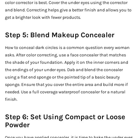
color corrector is best. Cover the under eyes using the corrector
and blend. Correcting helps give a better finish and allows you to
get a brighter look with fewer products.
Step 5: Blend Makeup Concealer
How to conceal dark circles is a common question every woman
asks. After color correcting, use a face concealer that matches
the shade of your foundation. Apply it on the inner corners and
the endings of your under eyes. Dab and blend the concealer
using a flat end sponge or the pointed tip of a basic beauty
sponge. Ensure that you cover the entire area and build more if
needed. Use a full coverage waterproof concealer for a natural
finish.
Step 6: Set Using Compact or Loose
Powder
Once you have applied concealer, it is time to bake the under eyes