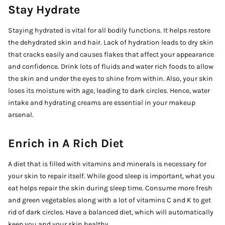
Stay Hydrate
Staying hydrated is vital for all bodily functions. It helps restore
the dehydrated skin and hair. Lack of hydration leads to dry skin
that cracks easily and causes flakes that affect your appearance
and confidence. Drink lots of fluids and water rich foods to allow
the skin and under the eyes to shine from within. Also, your skin
loses its moisture with age, leading to dark circles. Hence, water
intake and hydrating creams are essential in your makeup
arsenal.
Enrich in A Rich Diet
A diet that is filled with vitamins and minerals is necessary for
your skin to repair itself. While good sleep is important, what you
eat helps repair the skin during sleep time. Consume more fresh
and green vegetables along with a lot of vitamins C and K to get
rid of dark circles. Have a balanced diet, which will automatically
keep you and your skin healthy.