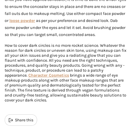
to ensure the concealer stays in place and there are no creases or
fall outs due to makeup melting. Use either compact face powder
or
loose powder
as per your preference and desired look. Dab
some powder under the eyes and let it set. Avoid brushing powder
so that you can target small, concentrated areas.
How to cover dark circles is no more rocket science. Whatever the
reason for dark circles or uneven skin tone, using makeup can fix
all your skin issues and give you a radiating glow that you can
flaunt with confidence. All you need are the right techniques,
procedures, and quality beauty products. Going wrong with any -
technique, product, or procedure can lead to a patchy
appearance.
Character Cosmetics
brings a wide range of eye
makeup products along with other face makeup ranges that are
of premium quality and dermatologically tested for the perfect
finish. The fine texture is derived through vegan formulations
and cruelty-free testing, allowing sustainable beauty solutions to
cover your dark circles.
Share this