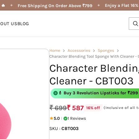
🔥
✦
✦
Enjoy a Flat 16% 
Free Shipping On Order Above ₹799
BOUT US
BLOG
Home
Accessories
Sponges
Character Blending Tool Sponge With Cleaner -
Character Blendin
Cleaner - CBT003
💄 Buy 3 Shape of You Lipliner for ₹29
💄 Buy 3 Revolution Lipsticks for ₹299
₹ 699
₹ 587
(Inclusive of all 
16% off
Regular
price
5.0
1 Reviews
|
SKU :
CBT003