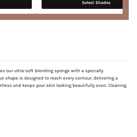
Select Shades
es our ultra-soft blending sponge with a specially
ue shape is designed to reach every contour, delivering a
rtless and keeps your skin looking beautifully even. Cleaning