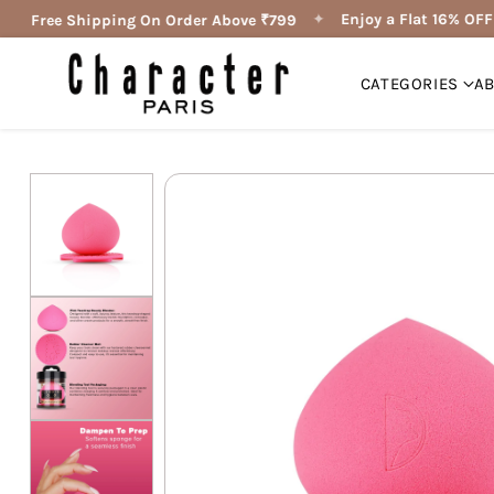
✦
✦
Enjoy a Flat 16% OFF 
Free Shipping On Order Above ₹799
CATEGORIES
A