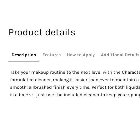
Select S
Product details
Description
Features
How to Apply
Additional Details
Take your makeup routine to the next level with the Characte
formulated cleaner, making it easier than ever to maintain a 
smooth, airbrushed finish every time. Perfect for both liqui
is a breeze—just use the included cleaner to keep your spong