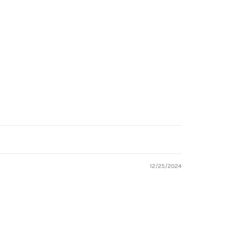
12/25/2024