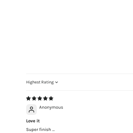
Sort by
Anonymous
Love it
Super finish …