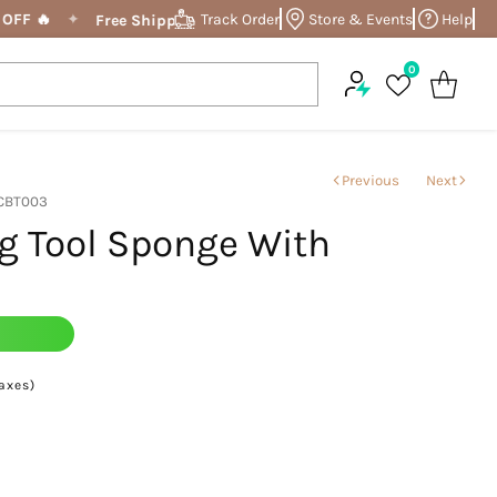
OFF 🔥
✦
Track Order
Store & Events
✦
Enjoy a Flat 
Help
Free Shipping On Order Above ₹799
0
Previous
Next
 CBT003
g Tool Sponge With
9
taxes)