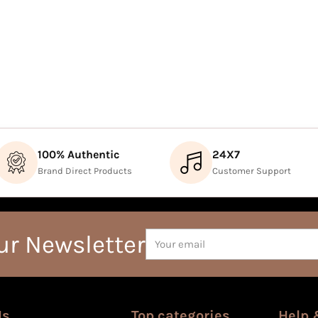
100% Authentic
24X7
Brand Direct Products
Customer Support
Your
ur Newsletter
email
Us
Top categories
Help 