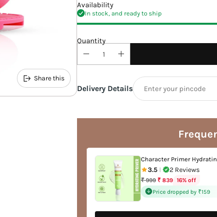
Availability
In stock, and ready to ship
Quantity
Share this
Delivery Details
Adding
product
to
Frequen
your
cart
 Out Concealer
Character Primer Hydrati
views
3.5
2 Reviews
|
Regular
ff
16% off
₹ 999
₹ 839
price
 by ₹127
Price dropped by ₹159