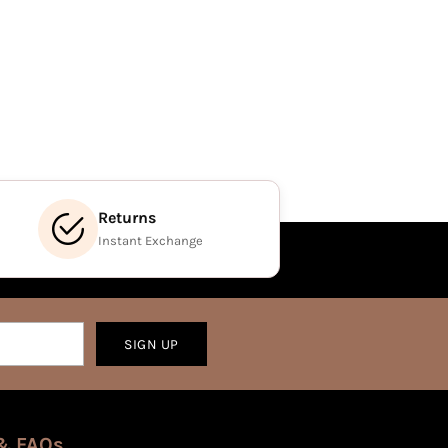
Returns
Instant Exchange
SIGN UP
& FAQs