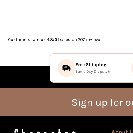
Customers rate us 4.8/5 based on 707 reviews.
Free Shipping
Same Day Dispatch
Sign up for o
About 