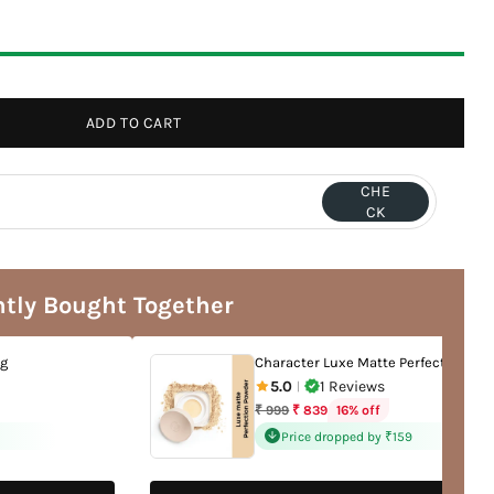
ADD TO CART
CHE
CK
tly Bought Together
ng
Character Luxe Matte Perfection Po
5.0
1 Reviews
|
Regular
16% off
₹ 999
₹ 839
price
Price dropped by ₹159