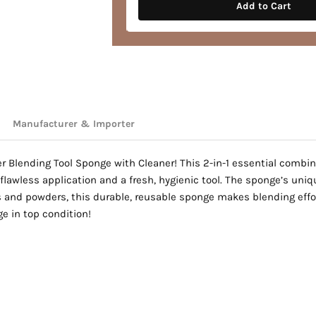
hades
Add to Cart
Manufacturer & Importer
r Blending Tool Sponge with Cleaner! This 2-in-1 essential combin
flawless application and a fresh, hygienic tool. The sponge’s uniq
ds and powders, this durable, reusable sponge makes blending effo
e in top condition!