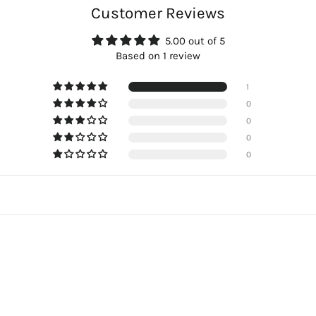
Customer Reviews
5.00 out of 5
Based on 1 review
1
0
0
0
0