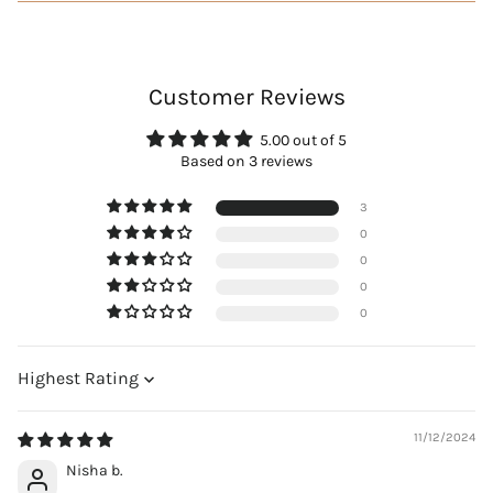
Customer Reviews
5.00 out of 5
Based on 3 reviews
3
0
0
0
0
Sort by
11/12/2024
Nisha b.