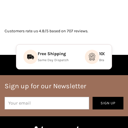
Customers rate us 4.8/5 based on 707 reviews.
Free Shipping
100% Authenti
Same Day Dispatch
Brand Direct Prod
Sign up for our Newsletter
Your
SIGN UP
email