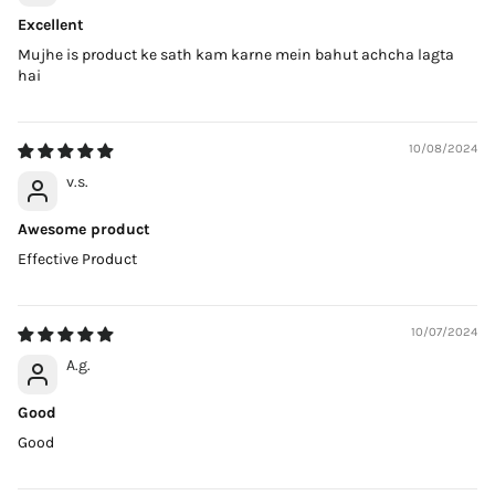
Excellent
Mujhe is product ke sath kam karne mein bahut achcha lagta
hai
10/08/2024
v.s.
Awesome product
Effective Product
10/07/2024
A.g.
Good
Good