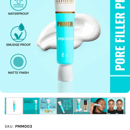
SKU :
PMM003