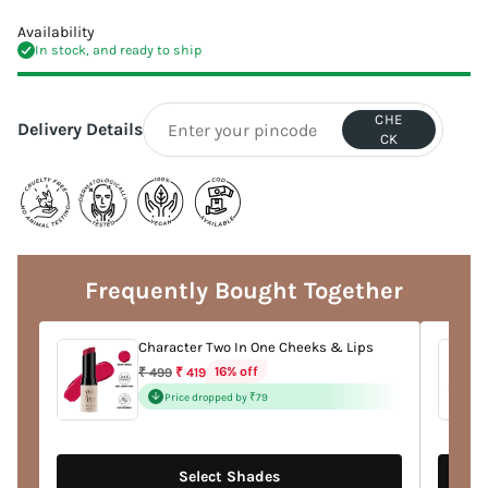
Availability
In stock, and ready to ship
CHE
Delivery Details
CK
Adding
product
to
Frequently Bought Together
your
cart
Character Two In One Cheeks & Lips
Regular
16% off
₹ 499
₹ 419
price
Price dropped by ₹79
Select Shades