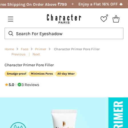
✦
Enjoy a Flat 16% OFF 🔥
ree Shipping On Order Above ₹799
0
Home
Face
Primer
Character Primer Pore Filler
Previous
Next
Character Primer Pore Filler
Smudge-proof
Minimizes Pores
All-day Wear
5.0
3 Reviews
|