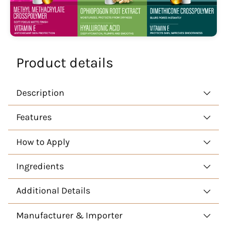
Product details
Description
Features
How to Apply
Ingredients
Additional Details
Manufacturer & Importer