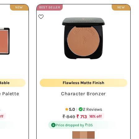
NEW
BEST SELLER
NEW
Sun-Kissed Warmth
dable
Flawless Matte Finish
 Palette
Character Bronzer
All Day Wear
s
5.0
2 Reviews
|
Regular
₹ 849
₹ 713
ff
16% off
price
Price dropped by ₹135