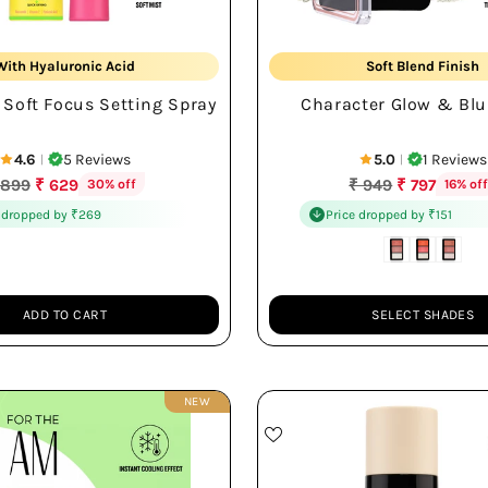
16Hr Shine-Free Wear
Glow & Blush
With Hyaluronic Acid
Soft Blend Finish
 Soft Focus Setting Spray
Character Glow & Blu
Soft Lightweight Mist
Travel Friendly Palet
4.6
5 Reviews
5.0
1 Reviews
|
|
egular
Regular
 899
₹ 629
₹ 949
₹ 797
30% off
16% of
rice
price
 dropped by ₹269
Price dropped by ₹151
ADD TO CART
SELECT SHADES
Quantity
NEW