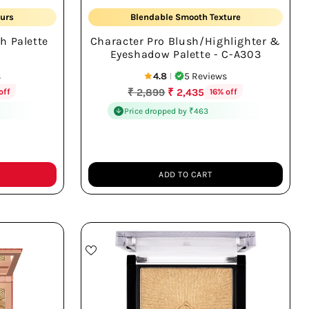
urs
Blendable Smooth Texture
h Palette
Character Pro Blush/Highlighter &
Eyeshadow Palette - C-A303
s
4.8
5 Reviews
|
Regular
₹ 2,899
₹ 2,435
off
16% off
price
Price dropped by ₹463
ADD TO CART
Quantity