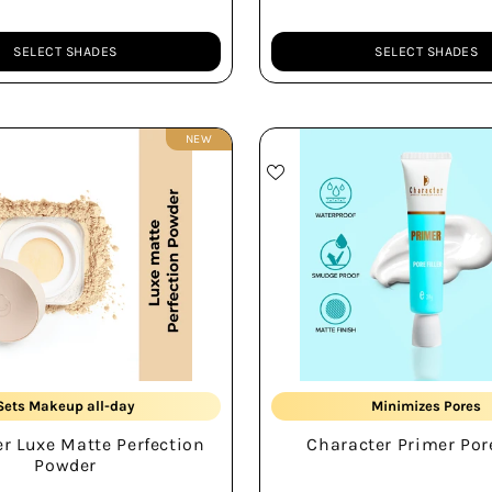
SELECT SHADES
SELECT SHADES
Quantity
NEW
Soft Matte Finish
Smudge-proof
Sets Makeup all-day
Minimizes Pores
r Luxe Matte Perfection
Character Primer Pore
Water-proof Formula
All-day Wear
Powder