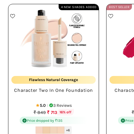
4 NEW SHADES ADDED
BEST SELLER
Cover + Conceal
Flawless Natural Coverage
Character Two In One Foundation
Charact
Smooth Blend Finish
5.0
3 Reviews
|
Regular
R
₹ 849
₹ 713
₹
16% off
price
p
Price dropped by ₹135
Price
+6