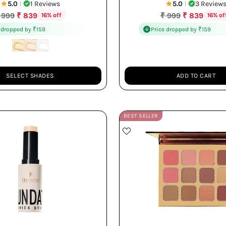
5.0
1 Reviews
5.0
3 Review
|
|
egular
Regular
 999
₹ 839
₹ 999
₹ 839
16% off
16% of
rice
price
 dropped by ₹159
Price dropped by ₹159
SELECT SHADES
ADD TO CART
Quantity
BEST SELLER
Multi-use Stick
12 Versatile Shades