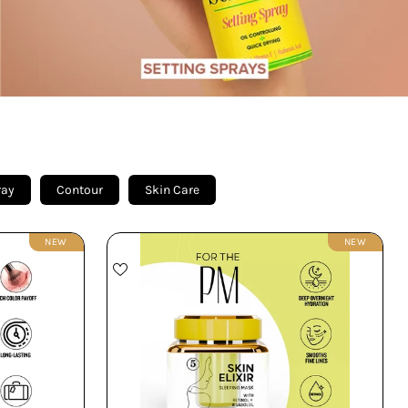
ray
Contour
Skin Care
NEW
NEW