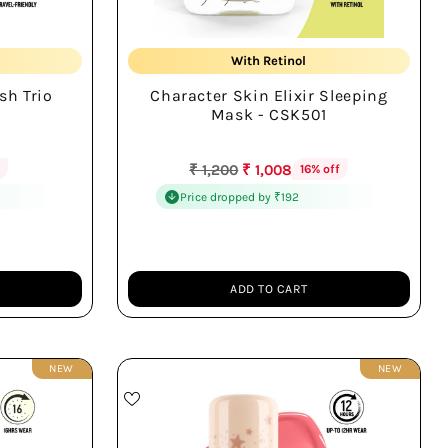
Hydrates Overnight Deeply
With Retinol
sh Trio
Character Skin Elixir Sleeping
te
Wake Refreshed Skin
Mask - CSK501
Regular
₹ 1,200
₹ 1,008
f
16% off
price
Price dropped by ₹192
ADD TO CART
Quantity
NEW
NEW