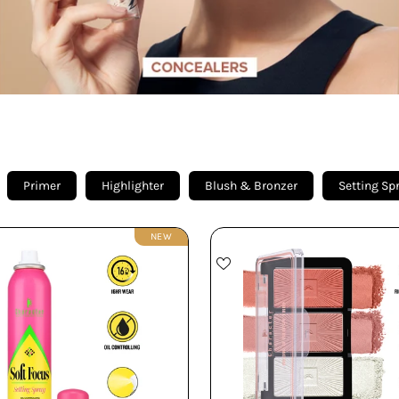
Primer
Highlighter
Blush & Bronzer
Setting Sp
NEW