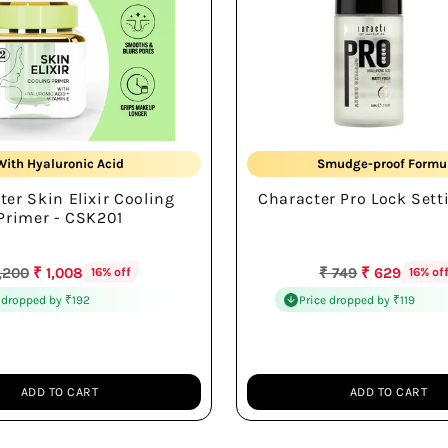
Soft Cooling Feel
16Hr Wear
With Hyaluronic Acid
Smudge-proof Formu
ter Skin Elixir Cooling
Character Pro Lock Sett
Smooth Skin Base
Hydrating Formula
Primer - CSK201
gular
Regular
1,200
₹ 1,008
₹ 749
₹ 629
16% off
16% of
ice
price
 dropped by ₹192
Price dropped by ₹119
ADD TO CART
ADD TO CART
Quantity