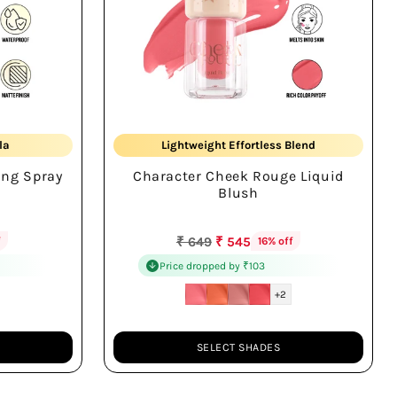
Natural Cheek Flush
la
Lightweight Effortless Blend
ing Spray
Character Cheek Rouge Liquid
Radiant Long-wear
Blush
Regular
₹ 649
₹ 545
f
16% off
price
Price dropped by ₹103
+2
SELECT SHADES
Quantity