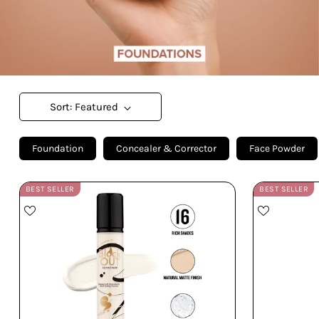
Sort: Featured
Foundation
Concealer & Corrector
Face Powder
BEST SELLER
BEST SELLER