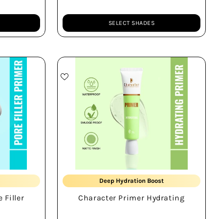
SELECT SHADES
Quantity
Smudge-proof
Deep Hydration Boost
 Filler
Character Primer Hydrating
Smooth Skin Base