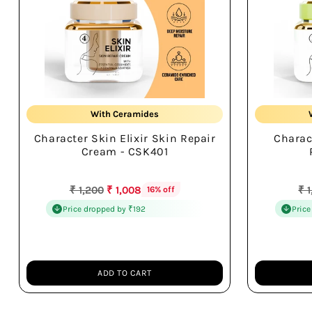
Repairs Skin Barrier
With Ceramides
Character Skin Elixir Skin Repair
Charac
Hydrates All Day
Cream - CSK401
Regular
Re
₹ 1,200
₹ 1,008
₹ 
16% off
price
pr
Price dropped by ₹192
Price
ADD TO CART
Quantity
Quantity