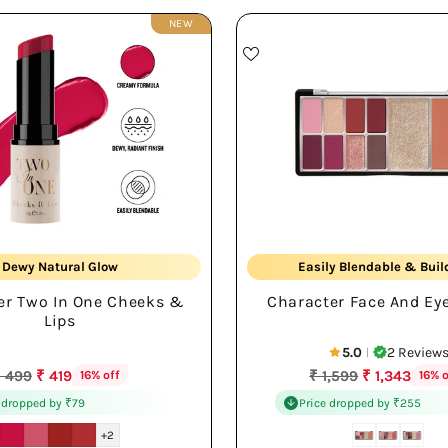
NEW
Creamy Cheek + Lip
Multi-use Palette
Dewy Natural Glow
Easily Blendable & Buil
er Two In One Cheeks &
Character Face And Eye
Lightweight All-day
Rich Color Payoff
Lips
5.0
2 Review
|
egular
Regular
 499
₹ 419
₹ 1,599
₹ 1,343
16% off
16% o
rice
price
 dropped by ₹79
Price dropped by ₹255
+2