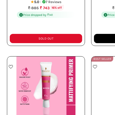
5.0
7 Reviews
|
Regular
R
₹ 885
₹ 743
₹
16% off
price
p
Price dropped by ₹141
Price
SOLD OUT
Quantity
Quantity
BEST SELLER
Controls Excess Oil