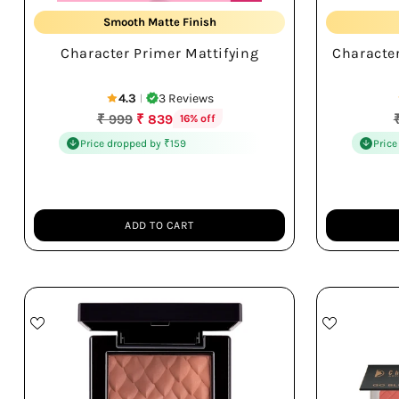
Smooth Matte Finish
Character Primer Mattifying
Characte
Long-lasting Makeup
4.3
3 Reviews
|
Regular
₹ 999
₹ 839
16% off
price
p
Price dropped by ₹159
Price
ADD TO CART
Quantity
Quantity