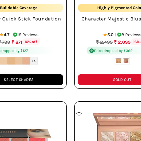
Buildable Coverage
Highly Pigmented Colo
r Quick Stick Foundation
Character Majestic Blus
Long-lasting Wear
Smooth Easy Blend
4.7
15 Reviews
5.0
8 Review
|
|
Regular
Regular
₹ 799
₹ 671
₹ 2,499
₹ 2,099
16% off
16% 
rice
price
 dropped by ₹127
Price dropped by ₹399
+4
SELECT SHADES
SOLD OUT
Quantity