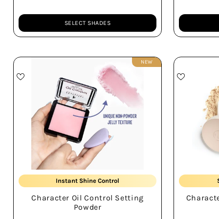
SELECT SHADES
Quantity
Quantity
NEW
Unique Jelly Texture
Instant Shine Control
Character Oil Control Setting
Characte
Non-patchy Base
Powder