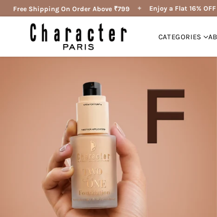
✦
Enjoy a Flat 16% OFF 🔥
Free Shipping On Order Above ₹799
CATEGORIES
A