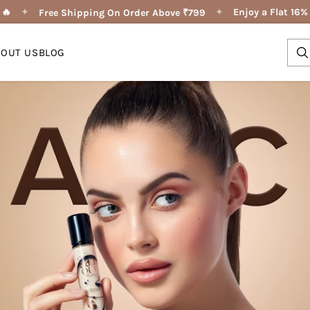
✦
✦
Enjoy a Flat 16% OF
Free Shipping On Order Above ₹799
BOUT US
BLOG