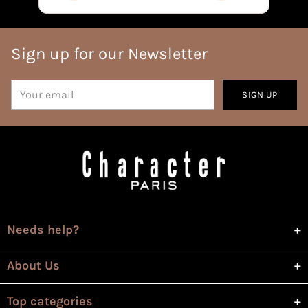
Sign up for our Newsletter
Your
SIGN UP
email
Needs help?
About Us
Top categories