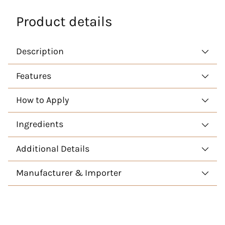
Product details
Description
Features
How to Apply
Ingredients
Additional Details
Manufacturer & Importer