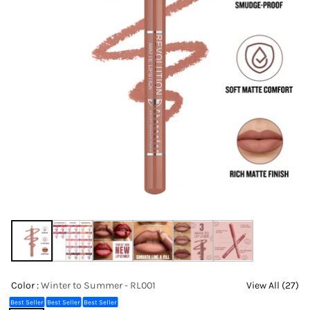
Color :
Winter to Summer - RL001
View All (27)
Best Seller
Best Seller
Best Seller