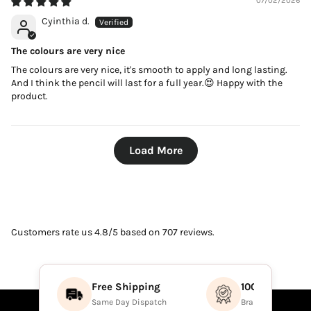
07/02/2026
Cyinthia d.
The colours are very nice
The colours are very nice, it's smooth to apply and long lasting.
And I think the pencil will last for a full year.😍 Happy with the
product.
Load More
Customers rate us 4.8/5 based on 707 reviews.
Free Shipping
100% Authenti
Same Day Dispatch
Brand Direct Prod