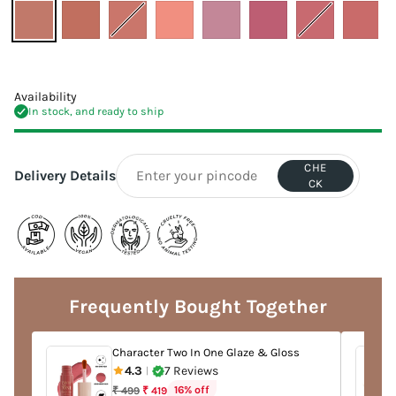
Availability
In stock, and ready to ship
CHE
Delivery Details
CK
Adding
product
to
Frequently Bought Together
your
cart
Character Two In One Glaze & Gloss
4.3
7 Reviews
|
Regular
16% off
₹ 499
₹ 419