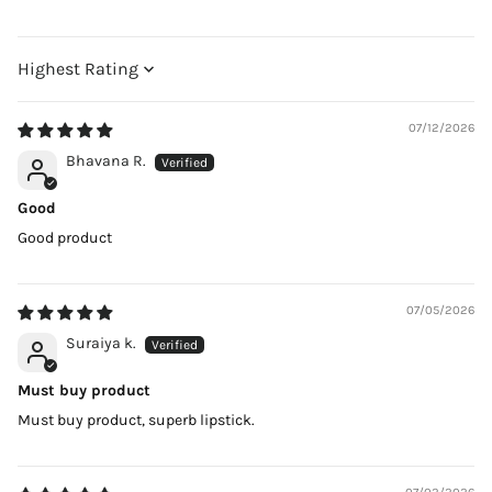
Sort by
07/12/2026
Bhavana R.
Good
Good product
07/05/2026
Suraiya k.
Must buy product
Must buy product, superb lipstick.