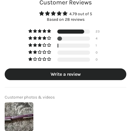
Customer Reviews
4.79 out of 5
Based on 28 reviews
23
4
1
0
0
Write a review
Customer photos & videos