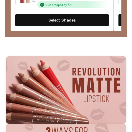
price
Price dropped by ₹79
Select Shades