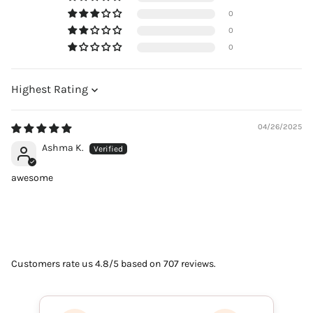
0
0
0
Sort by
04/26/2025
Ashma K.
awesome
Customers rate us 4.8/5 based on 707 reviews.