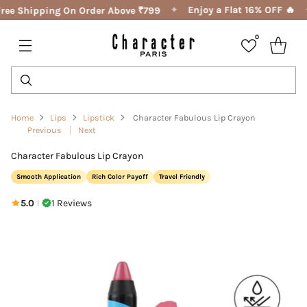
✦
Enjoy a Flat 16% OFF 🔥
ree Shipping On Order Above ₹799
0
Home
Lips
Lipstick
Character Fabulous Lip Crayon
Previous
Next
Character Fabulous Lip Crayon
Smooth Application
Rich Color Payoff
Travel Friendly
5.0
1 Reviews
|