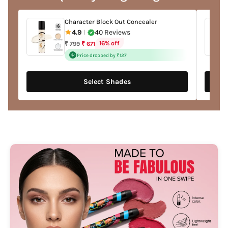
cart
Character Block Out Concealer
4.9
40 Reviews
|
Regular
16% off
₹ 799
₹ 671
price
Price dropped by ₹127
Select Shades