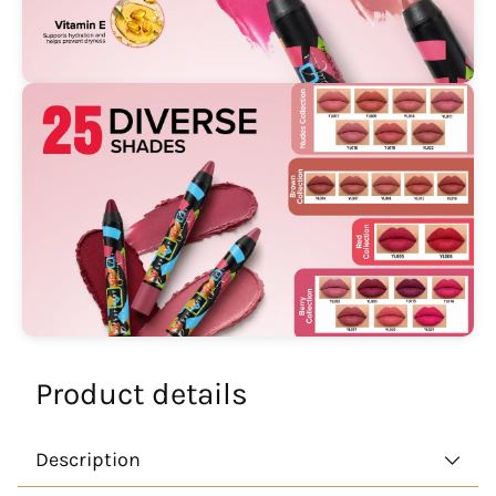
Product details
Description