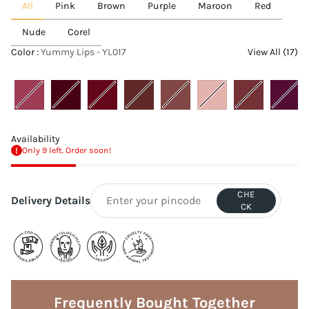
All
Pink
Brown
Purple
Maroon
Red
Nude
Corel
Color :
Yummy Lips - YL017
View All (17)
Availability
Only 9 left. Order soon!
CHE
Delivery Details
CK
Adding
product
to
Frequently Bought Together
your