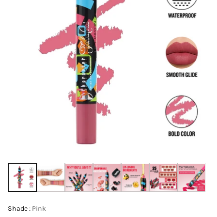
Shade :
Pink