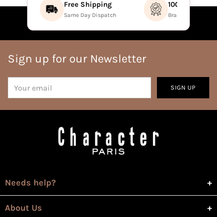
Free Shipping
100% Authenti
Same Day Dispatch
Brand Direct Prod
Sign up for our Newsletter
Your
SIGN UP
email
Needs help?
About Us