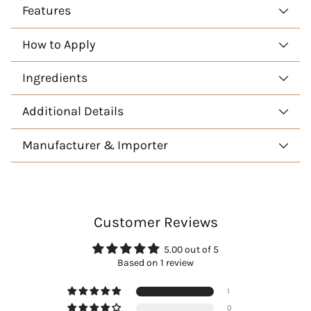
Features
How to Apply
Ingredients
Additional Details
Manufacturer & Importer
Customer Reviews
5.00 out of 5
Based on 1 review
1
0