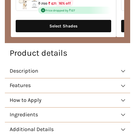
Regular
16% off
₹ 799
₹ 671
price
Price dropped by ₹127
Select Shades
Product details
Description
Features
How to Apply
Ingredients
Additional Details