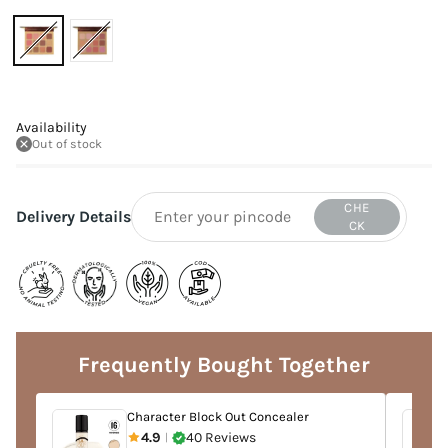
Availability
Out of stock
CHE
Delivery Details
CK
Adding
product
to
Frequently Bought Together
your
cart
Character Block Out Concealer
4.9
40 Reviews
|