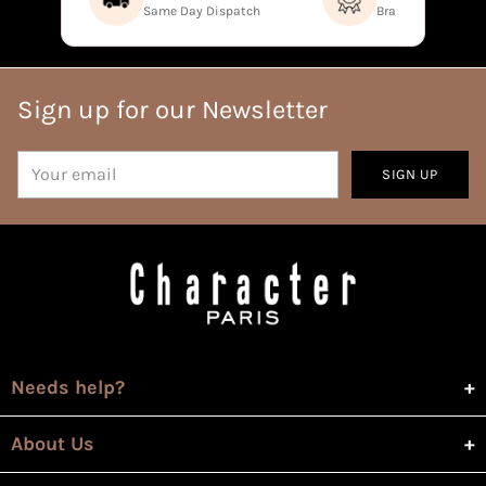
Same Day Dispatch
Brand Direct Prod
Sign up for our Newsletter
Your
SIGN UP
email
Needs help?
About Us