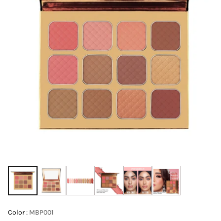
Color :
MBP001