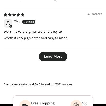
04/26/2026
Ziya
Worth it Very pigmented and easy to
Worth it Very pigmented and easy to blend
Load More
Customers rate us 4.8/5 based on 707 reviews.
Free Shipping
100% Authenti