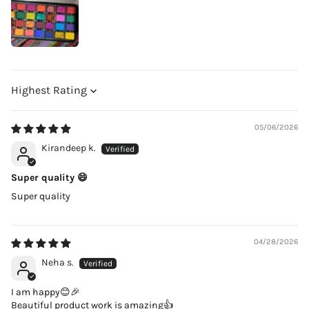
Sort by
05/06/2026
Kirandeep k.
Super quality 😄
Super quality
04/28/2026
Neha s.
I am happy😊🎉
Beautiful product work is amazing👍