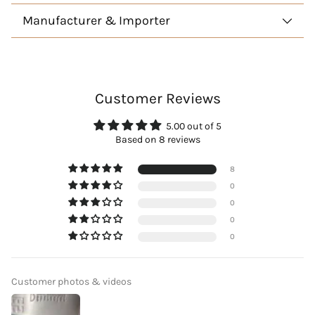
Manufacturer & Importer
Customer Reviews
5.00 out of 5
Based on 8 reviews
8
0
0
0
0
Customer photos & videos