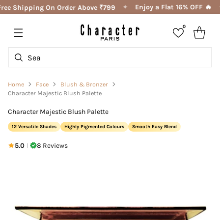
✦
Enjoy a Flat 16% OFF 🔥
ree Shipping On Order Above ₹799
0
Home
Face
Blush & Bronzer
Character Majestic Blush Palette
Character Majestic Blush Palette
12 Versatile Shades
Highly Pigmented Colours
Smooth Easy Blend
5.0
8 Reviews
|