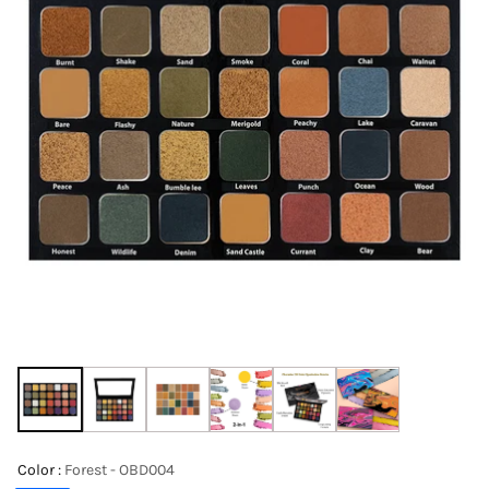
Color :
Forest - OBD004