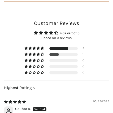
Customer Reviews
4.67 out of 5
Based on 3 reviews
2
1
0
0
0
Sort by
05/25/2025
Gauhar a.