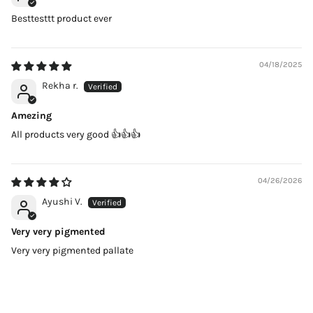
Besttesttt product ever
04/18/2025
Rekha r.
Amezing
All products very good 👍👍👍
04/26/2026
Ayushi V.
Very very pigmented
Very very pigmented pallate