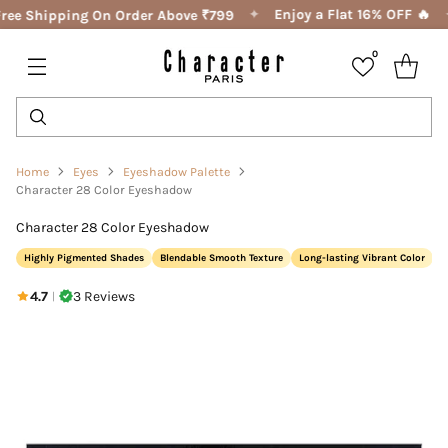
✦
Enjoy a Flat 16% OFF 🔥
ree Shipping On Order Above ₹799
0
Home
Eyes
Eyeshadow Palette
Character 28 Color Eyeshadow
Character 28 Color Eyeshadow
Highly Pigmented Shades
Blendable Smooth Texture
Long-lasting Vibrant Color
4.7
3 Reviews
|