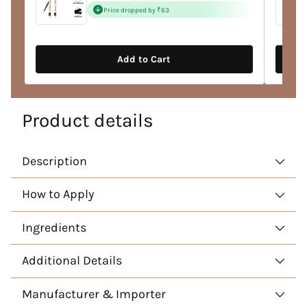
price
Price dropped by ₹63
Add to Cart
Product details
Description
How to Apply
Ingredients
Additional Details
Manufacturer & Importer