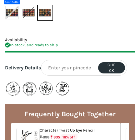
Best Seller
Availability
In stock, and ready to ship
CHE
Delivery Details
CK
Adding
product
to
Frequently Bought Together
your
cart
Character Twist Up Eye Pencil
Regular
16% off
₹ 399
₹ 335