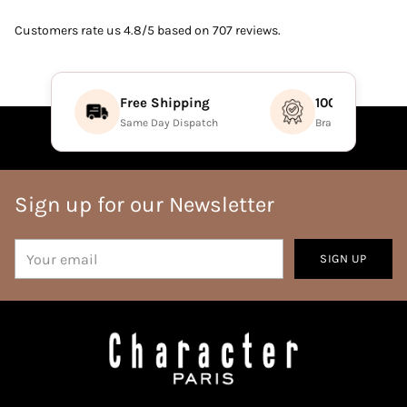
Customers rate us 4.8/5 based on 707 reviews.
Free Shipping
100% Authenti
Same Day Dispatch
Brand Direct Prod
Sign up for our Newsletter
Your
SIGN UP
email