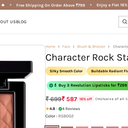

✦
✦
Enjoy a Flat 16% 
Free Shipping On Order Above ₹799
BOUT US
BLOG
Home
Face
Blush & Bronzer
Characte
Character Rock St
Silky Smooth Color
Buildable Radiant F
💄 Buy 3 Shape of You Lipliner for ₹29
💄 Buy 3 Revolution Lipsticks for ₹299
₹ 699
₹ 587
(Inclusive of all 
16% off
Regular
price
4.8
4 Reviews
|
Color :
RSB002