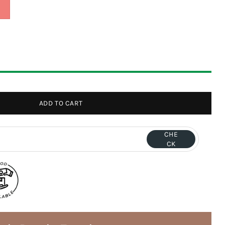
ADD TO CART
CHE
CK