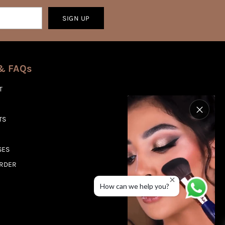
SIGN UP
& FAQs
T
TS
SES
ORDER
How can we help you?