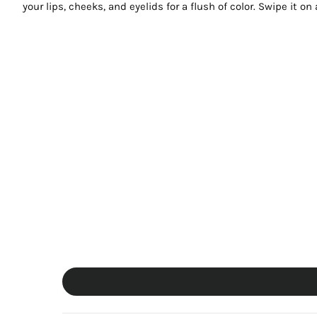
your lips, cheeks, and eyelids for a flush of color. Swipe it o