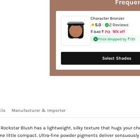
Frequen
your
cart
Character Bronzer
5.0
2 Reviews
|
Regular
16% off
₹ 849
₹ 713
price
Price dropped by ₹135
Select Shades
ils
Manufacturer & Importer
Rockstar Blush has a lightweight, silky texture that hugs your che
e little compact. Ultra-fine powder pigments deliver sensuously so