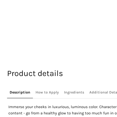
Product details
Description
How to Apply
Ingredients
Additional Deta
Immerse your cheeks in luxurious, luminous color. Character 
content - go from a healthy glow to having too much fun in on