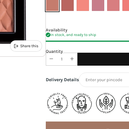
Availability
In stock, and ready to ship
Share this
Quantity
Delivery Details
Adding
product
to