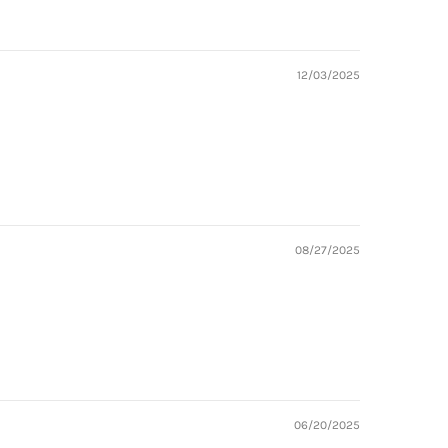
12/03/2025
08/27/2025
06/20/2025