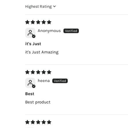
Sort by
Anonymous
it's Just
it's Just Amazing
heena
Best
Best product