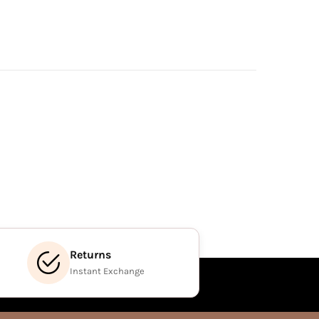
Returns
Instant Exchange