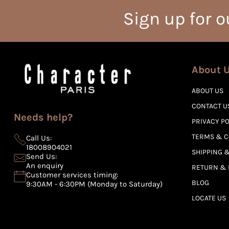
Sign up for o
About 
ABOUT US
CONTACT U
Needs help?
PRIVACY P
TERMS & C
Call Us:
18008904021
SHIPPING &
Send Us:
An enquiry
RETURN & 
Customer services timing:
BLOG
9:30AM - 6:30PM (Monday to Saturday)
LOCATE US