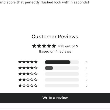
n and score that perfectly flushed look within seconds!
Customer Reviews
4.75 out of 5
Based on 4 reviews
3
1
0
0
0
Write a review