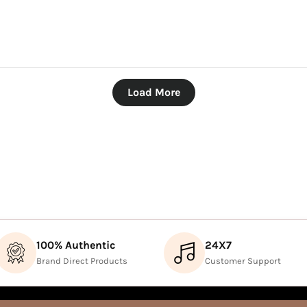
Load More
100% Authentic
24X7
Brand Direct Products
Customer Support