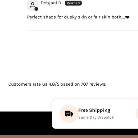
Debjani D.
Perfect shade for dusky skin or fair skin both....❤️
Customers rate us 4.8/5 based on 707 reviews.
Free Shipping
Same Day Dispatch