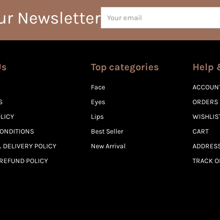
Your
ur Newsletter
email
Us
Top categories
Help 
Face
ACCOUN
S
Eyes
ORDERS
OLICY
Lips
WISHLIS
ONDITIONS
Best Seller
CART
 DELIVERY POLICY
New Arrival
ADDRES
REFUND POLICY
TRACK 