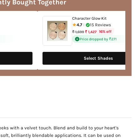
tly Bought Together
Character Glow Kit
4.7
15 Reviews
|
Regular
16% off
₹ 1,699
₹ 1,427
price
Price dropped by ₹271
Select Shades
eks with a velvet touch. Blend and build to your heart's
ft, brilliantly blendable applications. It can be used on