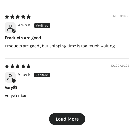
11/02/2025
Arun K.
Products are good
Products are good , but shipping time is too much waiting
10/29/2025
Vijay k.
Very👍
Very👍 nice
Load More