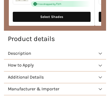
price
Price dropped by ₹271
Select Shades
Product details
Description
How to Apply
Additional Details
Manufacturer & Importer