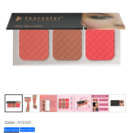
Color :
NTE001
Best Seller
Best Seller