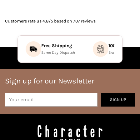
Customers rate us 4.8/5 based on 707 reviews.
Free Shipping
100% Authenti
Same Day Dispatch
Brand Direct Prod
Sign up for our Newsletter
Your
SIGN UP
email