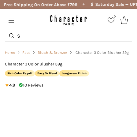
✦
💄 Saturday Sale — UPT
Free Shipping On Order Above ₹799
0
Home
Face
Blush & Bronzer
Character 3 Color Blusher 39g
Character 3 Color Blusher 39g
Rich Color Payoff
Easy To Blend
Long-wear Finish
4.9
10 Reviews
|