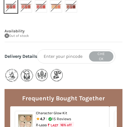
Availability
Out of stock
CHE
Delivery Details
CK
Adding
product
to
Frequently Bought Together
your
cart
Character Glow Kit
4.7
15 Reviews
|
Regular
16% off
₹ 1,699
₹ 1,427