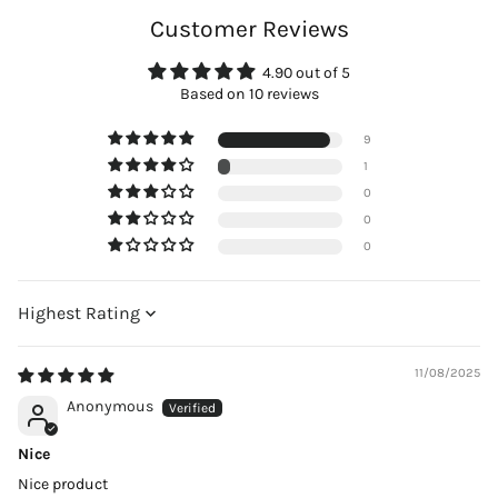
Customer Reviews
4.90 out of 5
Based on 10 reviews
9
1
0
0
0
Sort by
11/08/2025
Anonymous
Nice
Nice product