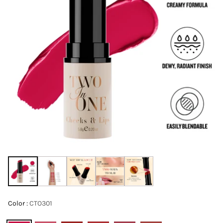
Color :
CTO301