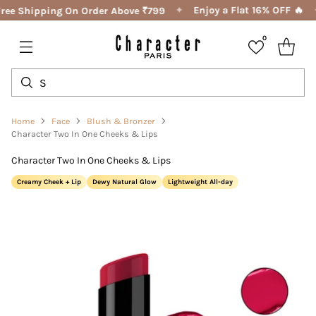
✦
Enjoy a Flat 16% OFF 🔥
ree Shipping On Order Above ₹799
0
Home
Face
Blush & Bronzer
Character Two In One Cheeks & Lips
Character Two In One Cheeks & Lips
Creamy Cheek + Lip
Dewy Natural Glow
Lightweight All-day