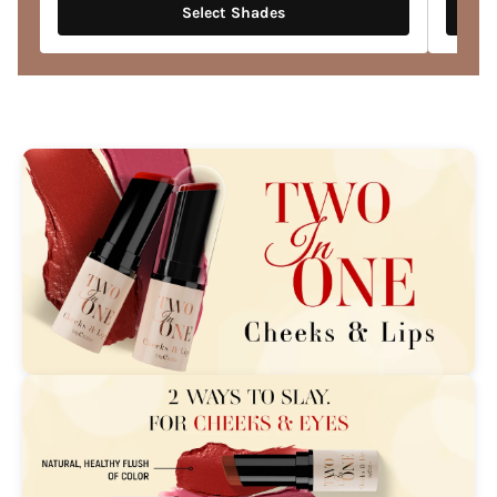
Select Shades