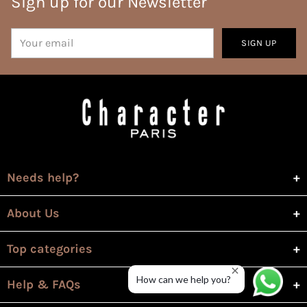
Sign up for our Newsletter
Your
SIGN UP
email
Needs help?
About Us
Top categories
How can we help you?
Help & FAQs