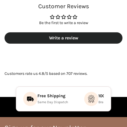
Customer Reviews
Be the first to write a review
Write a review
Customers rate us 4.8/5 based on 707 reviews.
Free Shipping
100% Authenti
Same Day Dispatch
Brand Direct Prod