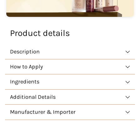
Product details
Description
How to Apply
Ingredients
Additional Details
Manufacturer & Importer