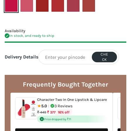
Availability
In stock, and ready to ship
CHE
Delivery Details
CK
Adding
product
to
Frequently Bought Together
your
cart
Character Two In One Lipstick & Lipcare
5.0
3 Reviews
|
Regular
16% off
₹ 449
₹ 377
price
Price dropped by ₹71