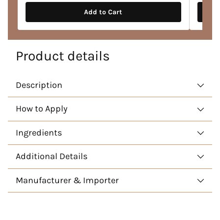
Add to Cart
Product details
Description
How to Apply
Ingredients
Additional Details
Manufacturer & Importer