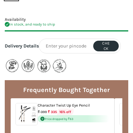
Availability
In stock, and ready to ship
CHE
Delivery Details
CK
Adding
product
to
Frequently Bought Together
your
cart
Character Twist Up Eye Pencil
Regular
16% off
₹ 399
₹ 335
price
Price dropped by ₹63