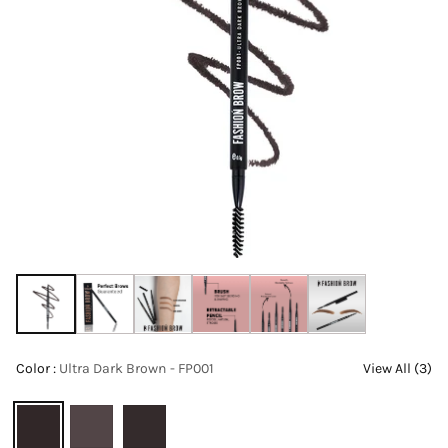
Color :
Ultra Dark Brown - FP001
View All (3)