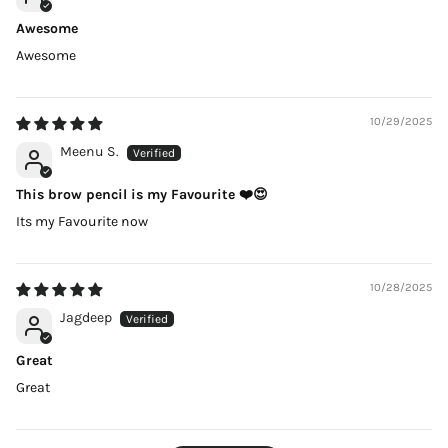
Awesome
Awesome
10/29/2025
Meenu S.
This brow pencil is my Favourite ❤️😍
Its my Favourite now
10/28/2025
Jagdeep
Great
Great