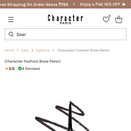
✦
Enjoy a Flat 16% OFF 🔥
ree Shipping On Order Above ₹799
0
Home
Eyes
Eyebrow
Character Fashion Brow Pencil
Character Fashion Brow Pencil
5.0
4 Reviews
|