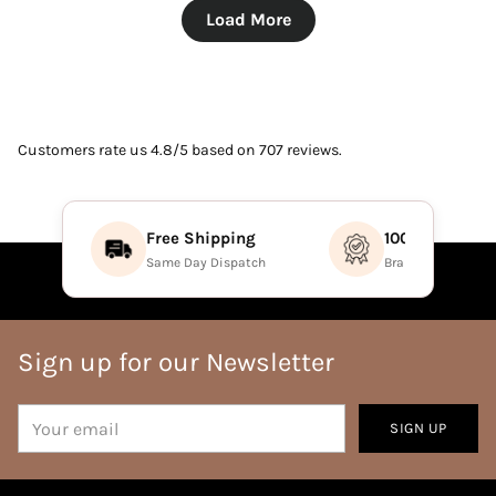
Load More
Customers rate us 4.8/5 based on 707 reviews.
Free Shipping
100% Authenti
Same Day Dispatch
Brand Direct Prod
Sign up for our Newsletter
Your
SIGN UP
email