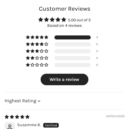
Customer Reviews
5.00 out of 5
Based on 4 reviews
4
0
0
0
0
Write a review
Sort by
04/02/2026
Susamma B.