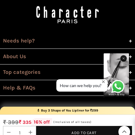
Needs help?
About Us
Top categories
How can we help you?
Help & FAQs
Watch & Buy
💄 Buy 3 Shape of You Lipliner for ₹299
💄 Buy 3 Revolution Lipsticks for ₹299
₹ 399
16% off
₹ 335
(Inclusive of all taxes)
Regular
price
ADD TO CART
© 2026 Character Cosmetics All rights reserved.