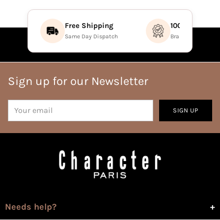
Free Shipping
100% Authenti
Same Day Dispatch
Brand Direct Prod
Sign up for our Newsletter
Your
SIGN UP
email
Needs help?