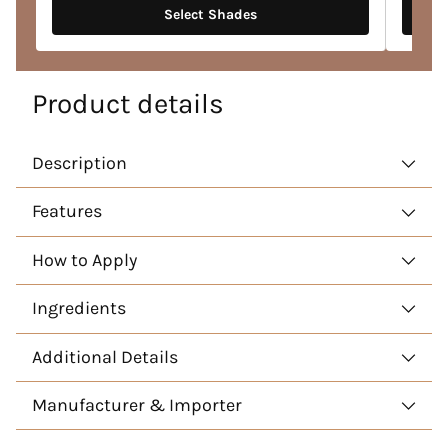
Select Shades
Product details
Description
Features
How to Apply
Ingredients
Additional Details
Manufacturer & Importer