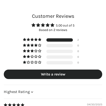
Customer Reviews
5.00 out of 5
Based on 2 reviews
2
0
0
0
0
Write a review
Sort by
04/30/2025