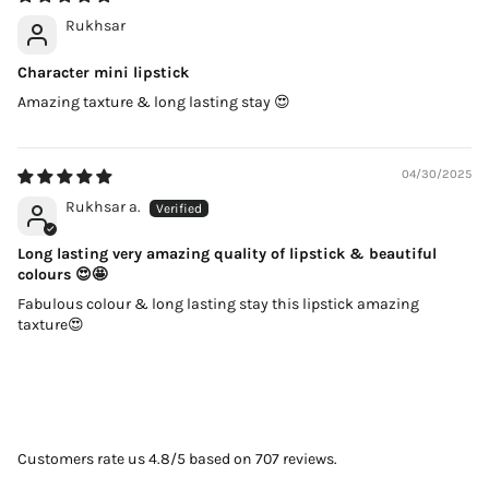
Rukhsar
Character mini lipstick
Amazing taxture & long lasting stay 😍
04/30/2025
Rukhsar a.
Long lasting very amazing quality of lipstick & beautiful
colours 😍🤩
Fabulous colour & long lasting stay this lipstick amazing
taxture😍
Customers rate us 4.8/5 based on 707 reviews.