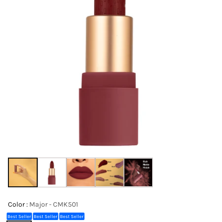
Color :
Major - CMK501
Best Seller
Best Seller
Best Seller