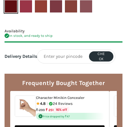
Availability
In stock, and ready to ship
CHE
Delivery Details
CK
Adding
product
to
Frequently Bought Together
your
cart
Character Minikin Concealer
4.8
24 Reviews
|
Regular
16% off
₹ 299
₹ 251
price
Price dropped by ₹47