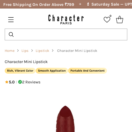
✦
💄 Saturday Sale — UPTO
Free Shipping On Order Above ₹799
0
Home
Lips
Lipstick
Character Mini Lipstick
Character Mini Lipstick
Rich, Vibrant Color
Smooth Application
Portable And Convenient
5.0
2 Reviews
|